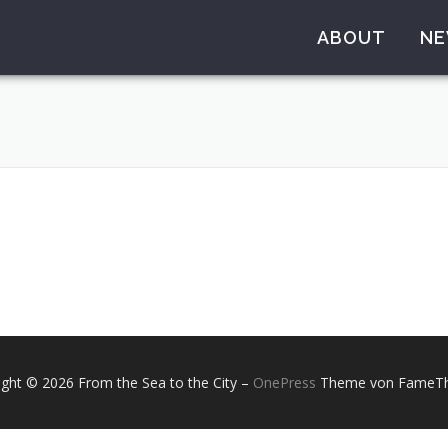
ABOUT
N
ight © 2026 From the Sea to the City
–
OnePress
Theme von FameT