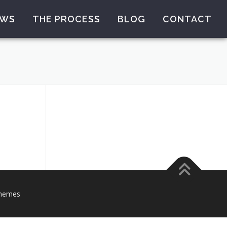
EWS
THE PROCESS
BLOG
CONTACT
hemes