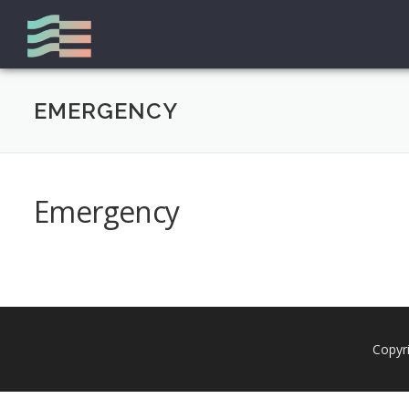
Zum
Inhalt
springen
EMERGENCY
Emergency
Copyr